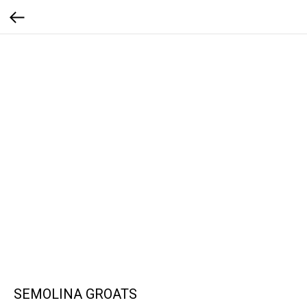
SEMOLINA GROATS