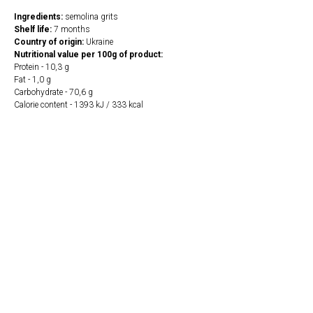
Ingredients:
semolina grits
Shelf life:
7 months
Country of origin:
Ukraine
Nutritional value per 100g of product:
Protein - 10,3 g
Fat - 1,0 g
Carbohydrate - 70,6 g
Calorie content - 1393 kJ / 333 kcal