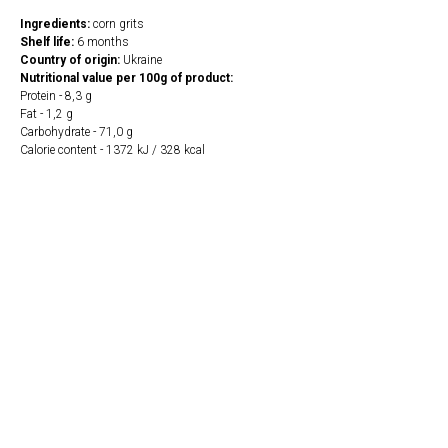
Ingredients:
corn grits
Shelf life:
6 months
Country of origin:
Ukraine
Nutritional value per 100g of product:
Protein - 8,3 g
Fat - 1,2 g
Carbohydrate - 71,0 g
Calorie content - 1372 kJ / 328 kcal