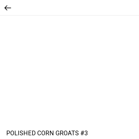
POLISHED CORN GROATS #3