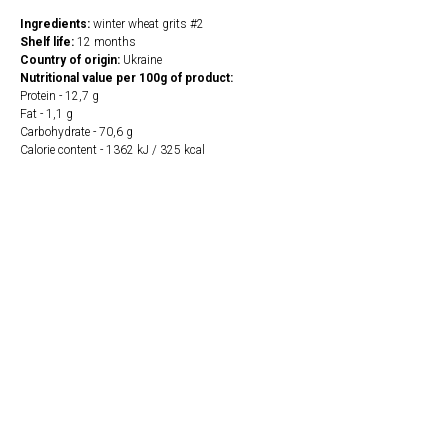
Ingredients:
winter wheat grits #2
Shelf life:
12 months
Country of origin:
Ukraine
Nutritional value per 100g of product:
Protein - 12,7 g
Fat - 1,1 g
Carbohydrate - 70,6 g
Calorie content - 1362 kJ / 325 kcal