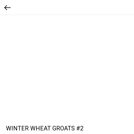
WINTER WHEAT GROATS #2